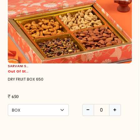
SARVANI SWEETS
Out Of Stock
DRY FRUIT BOX 650
650