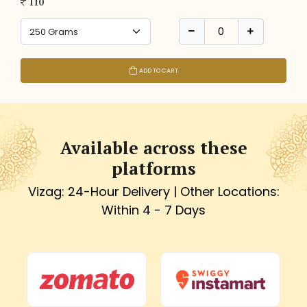
110
ADD TO CART
Available across these
platforms
Vizag: 24-Hour Delivery | Other Locations:
Within 4 - 7 Days