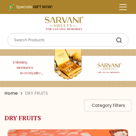
Specials
GIFT NOW!
Home
DRY FRUITS
Category Filters
DRY FRUITS