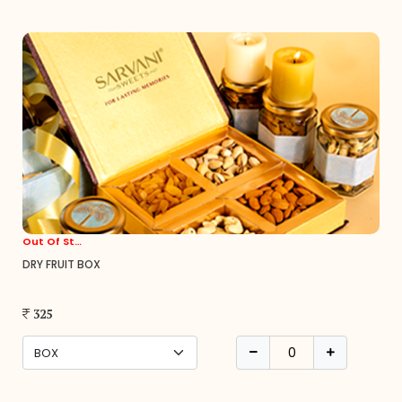
Out Of Stock
DRY FRUIT BOX
325