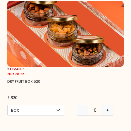
SARVANI SWEETS
Out Of Stock
DRY FRUIT BOX 520
520