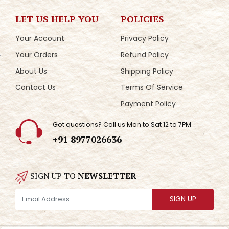
LET US HELP YOU
POLICIES
Your Account
Privacy Policy
Your Orders
Refund Policy
About Us
Shipping Policy
Contact Us
Terms Of Service
Payment Policy
Got questions? Call us Mon to Sat 12 to 7PM
+91 8977026636
SIGN UP TO
NEWSLETTER
SIGN UP