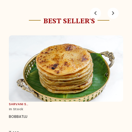
BEST SELLER'S
SARVANI SWEETS
In Stock
BOBBATLU