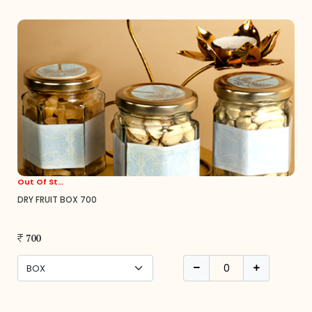
Out Of Stock
DRY FRUIT BOX 700
700