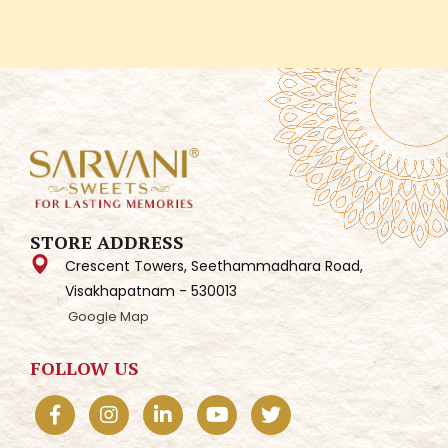
STORE ADDRESS
Crescent Towers, Seethammadhara Road,
Visakhapatnam - 530013
Google Map
FOLLOW US