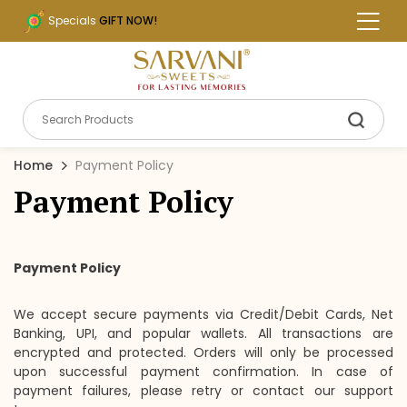
Specials
GIFT NOW!
Home
Payment Policy
Payment Policy
Payment Policy
We accept secure payments via Credit/Debit Cards, Net
Banking, UPI, and popular wallets. All transactions are
encrypted and protected. Orders will only be processed
upon successful payment confirmation. In case of
payment failures, please retry or contact our support