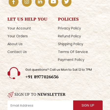
LET US HELP YOU
POLICIES
Your Account
Privacy Policy
Your Orders
Refund Policy
About Us
Shipping Policy
Contact Us
Terms Of Service
Payment Policy
Got questions? Call us Mon to Sat 12 to 7PM
+91 8977026636
SIGN UP TO
NEWSLETTER
SIGN UP