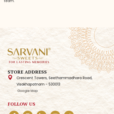
team.
STORE ADDRESS
Crescent Towers, Seethammadhara Road,
Visakhapatnam - 530013
Google Map
FOLLOW US