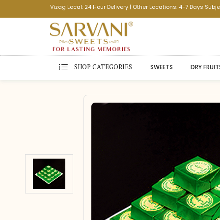
Vizag Local: 24 Hour Delivery | Other Locations: 4-7 Days Subje
SHOP CATEGORIES
SWEETS
DRY FRUIT