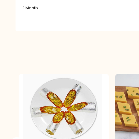
1 Month