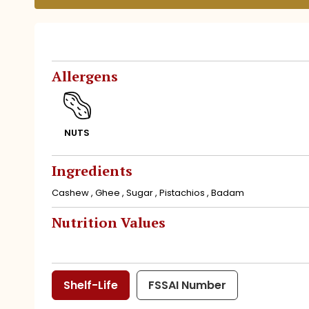
Allergens
NUTS
Ingredients
Cashew , Ghee , Sugar , Pistachios , Badam
Nutrition Values
Shelf-Life
FSSAI Number