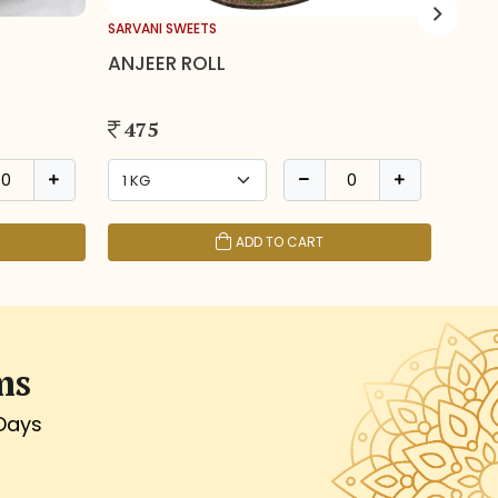
SARVANI SWEETS
SARVA
ANJEER ROLL
BAN
475
19
ADD TO CART
ms
 Days