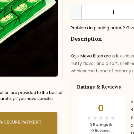
Problem in placing order ? Giv
Description
Kaju Meva Bites are
a luxuriou
nutty flavor and a soft, melt-
wholesome blend of creamy ca
Ratings & Reviews
rmation are provided to the best of
refully if you have specific
5
0
4
3
0%
SECURE PAYMENT
0 Ratings &
2
0 Reviews
1 