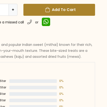
Add To Cart
e a missed call
or
s and popular Indian sweet (mithai) known for their rich,
in-your-mouth texture. These bite-sized treats are a
shews (kaju) and assorted dried fruits (mewa).
 Star
0%
 Star
0%
 Star
0%
 Star
0%
Star
0%