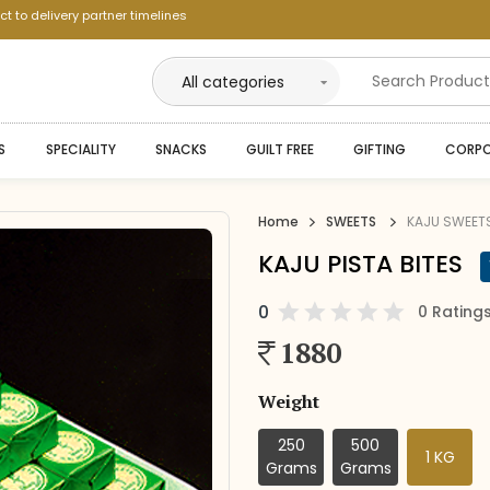
ct to delivery partner timelines
--
S
SPECIALITY
SNACKS
GUILT FREE
GIFTING
CORPO
--
--
Home
SWEETS
KAJU SWEET
--
KAJU PISTA BITES
--
0
0 Rating
--
1880
--
Weight
250
500
1 KG
Grams
Grams