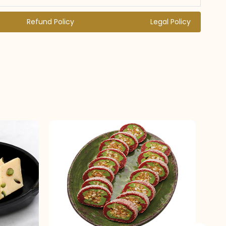
Refund Policy
Legal Policy