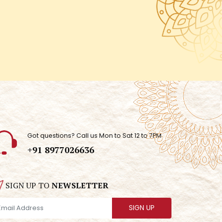
Got questions? Call us Mon to Sat 12 to 7PM
+91 8977026636
SIGN UP TO
NEWSLETTER
SIGN UP