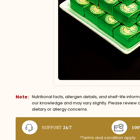
Note:
Nutritional facts, allergen details, and shelf-life info
our knowledge and may vary slightly. Please review ca
dietary or allergy concerns.
SUPPORT
24/7
10
*Terms and condition apply