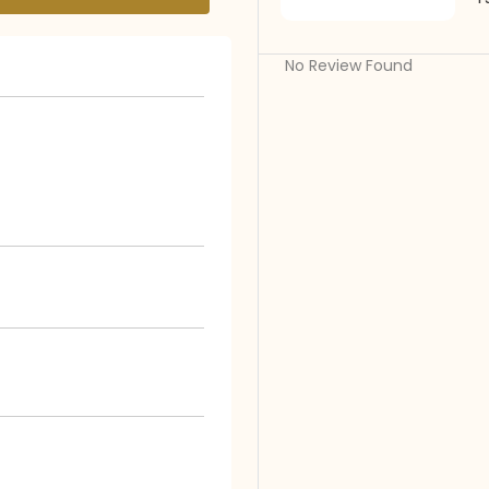
No Review Found