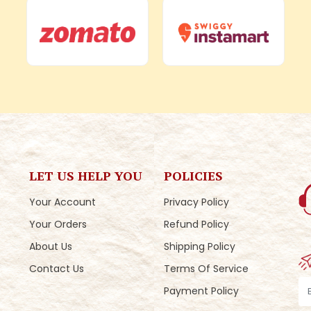
LET US HELP YOU
POLICIES
Your Account
Privacy Policy
Your Orders
Refund Policy
About Us
Shipping Policy
Contact Us
Terms Of Service
Payment Policy