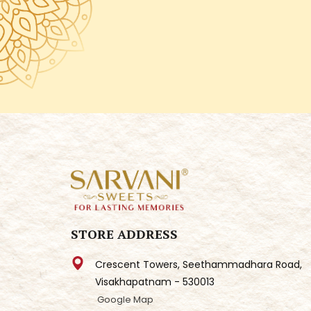
STORE ADDRESS
Crescent Towers, Seethammadhara Road,
Visakhapatnam - 530013
Google Map