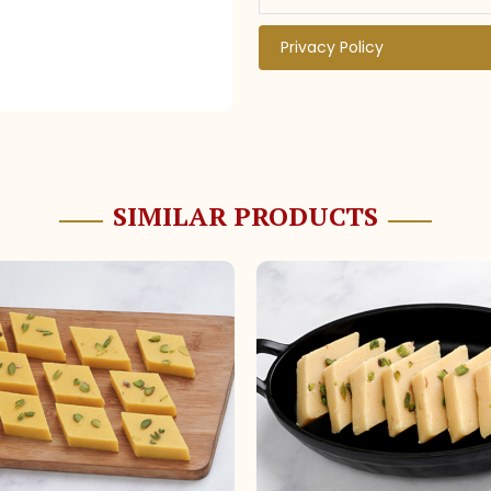
Privacy Policy
SIMILAR PRODUCTS