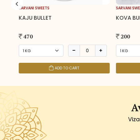
SARVANI SWEETS
SARVANI SWE
KAJU BULLET
KOVA BU
470
200
ADD TO CART
A
Viza