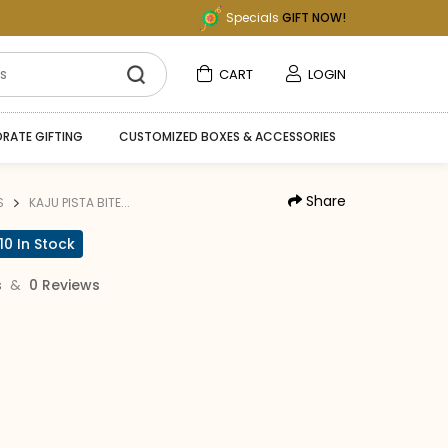
Specials
GIFT NOW!
CART
LOGIN
RATE GIFTING
CUSTOMIZED BOXES & ACCESSORIES
Share
S
KAJU PISTA BITE...
10 In Stock
&
s
0 Reviews