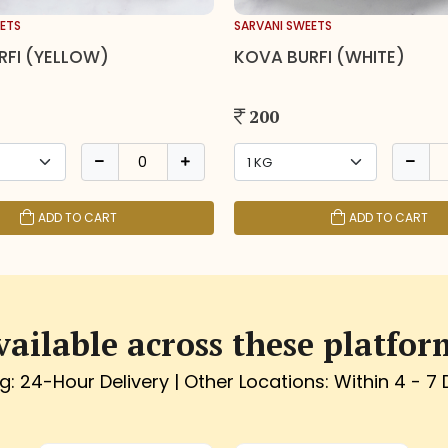
ETS
SARVANI SWEETS
RFI (YELLOW)
KOVA BURFI (WHITE)
200
ADD TO CART
ADD TO CART
vailable across these platfor
g: 24-Hour Delivery | Other Locations: Within 4 - 7