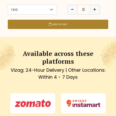
ADD TO CART
Available across these
platforms
Vizag: 24-Hour Delivery | Other Locations:
Within 4 - 7 Days