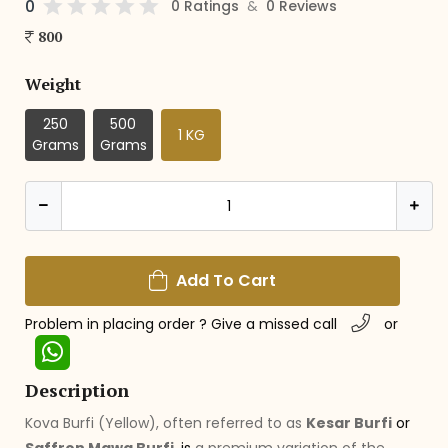
0
&
0 Ratings
0 Reviews
800
Weight
250
500
1 KG
Grams
Grams
Add To Cart
Problem in placing order ? Give a missed call
or
Description
Kova Burfi (Yellow), often referred to as
Kesar Burfi
or