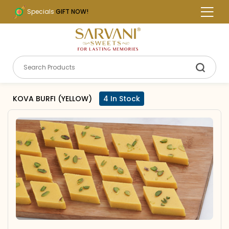
Specials
GIFT NOW!
KOVA BURFI (YELLOW)
4 In Stock