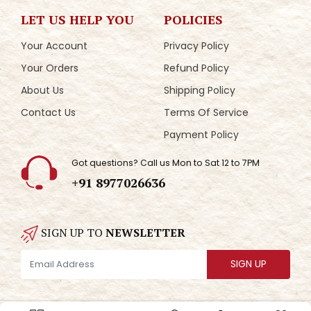
LET US HELP YOU
POLICIES
Your Account
Privacy Policy
Your Orders
Refund Policy
About Us
Shipping Policy
Contact Us
Terms Of Service
Payment Policy
Got questions? Call us Mon to Sat 12 to 7PM
+91 8977026636
SIGN UP TO
NEWSLETTER
SIGN UP