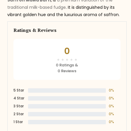
Saffron Mawa Burfi
, is
a premium variation of the
traditional milk-based fudge
. It is distinguished by its
vibrant golden hue and the luxurious aroma of saffron.
Ratings & Reviews
0
0 Ratings &
0 Reviews
5 Star
0%
4 Star
0%
3 Star
0%
2 Star
0%
1 Star
0%