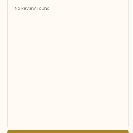
No Review Found