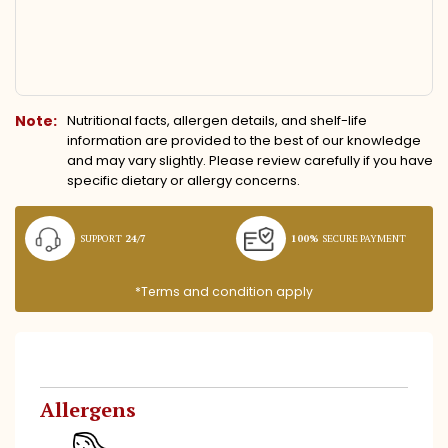
Note:
Nutritional facts, allergen details, and shelf-life
information are provided to the best of our knowledge
and may vary slightly. Please review carefully if you have
specific dietary or allergy concerns.
SUPPORT
24/7
100%
SECURE PAYMENT
*Terms and condition apply
Allergens