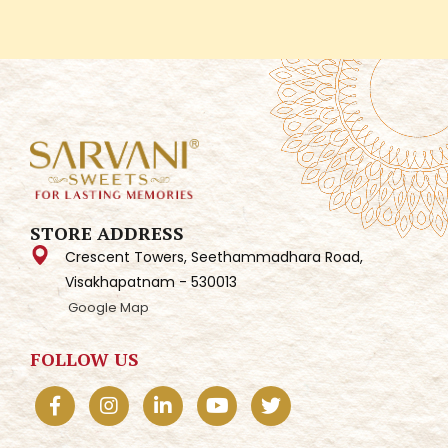
STORE ADDRESS
Crescent Towers, Seethammadhara Road,
Visakhapatnam - 530013
Google Map
FOLLOW US