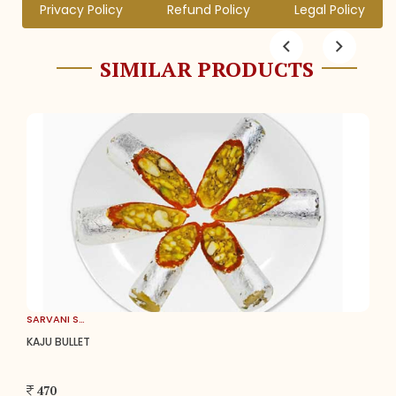
Privacy Policy
Refund Policy
Legal Policy
SIMILAR PRODUCTS
SARVANI SWEETS
KAJU BULLET
470