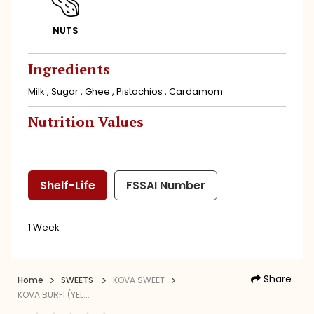
NUTS
Ingredients
Milk , Sugar , Ghee , Pistachios , Cardamom
Nutrition Values
Shelf-Life
FSSAI Number
1 Week
Share
Home
SWEETS
KOVA SWEET
KOVA BURFI (YEL...