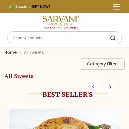
Specials
GIFT NOW!
Home
All Sweets
Category Filters
All Sweets
BEST SELLER'S