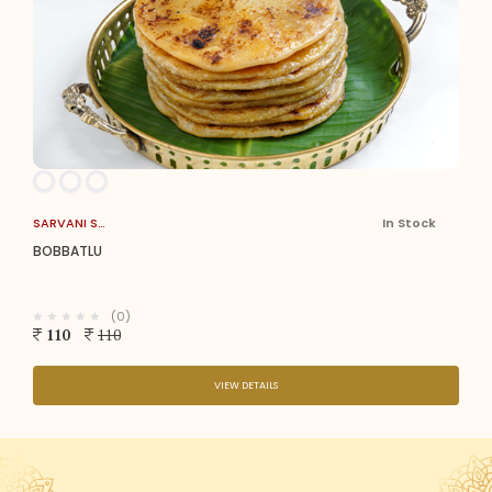
SARVANI SWEETS
In Stock
BOBBATLU
(0)
110
110
VIEW DETAILS