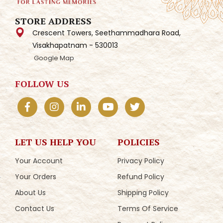
STORE ADDRESS
Crescent Towers, Seethammadhara Road,
Visakhapatnam - 530013
Google Map
FOLLOW US
LET US HELP YOU
POLICIES
Your Account
Privacy Policy
Your Orders
Refund Policy
About Us
Shipping Policy
Contact Us
Terms Of Service