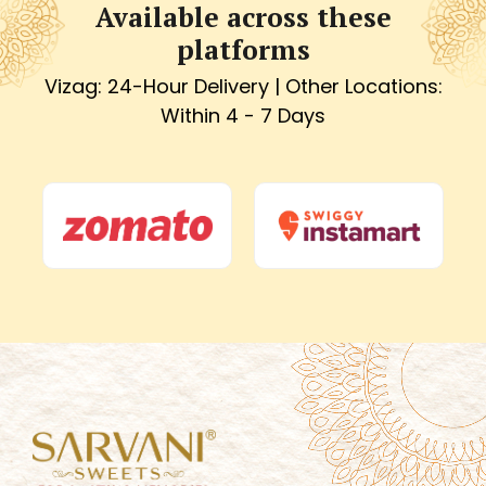
Available across these
platforms
Vizag: 24-Hour Delivery | Other Locations:
Within 4 - 7 Days