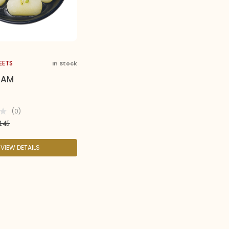
EETS
In Stock
HAM
(0)
145
VIEW DETAILS