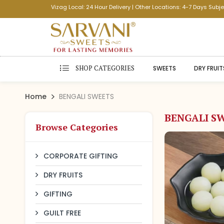
Vizag Local: 24 Hour Delivery | Other Locations: 4-7 Days Subje
SHOP CATEGORIES
SWEETS
DRY FRUIT
Home
BENGALI SWEETS
BENGALI S
Browse Categories
CORPORATE GIFTING
DRY FRUITS
GIFTING
GUILT FREE