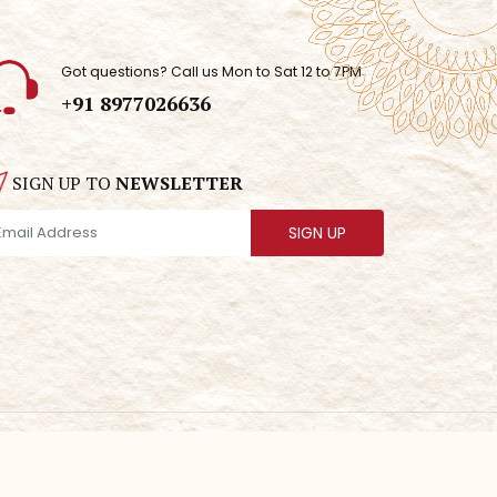
Got questions? Call us Mon to Sat 12 to 7PM
+91 8977026636
SIGN UP TO
NEWSLETTER
SIGN UP