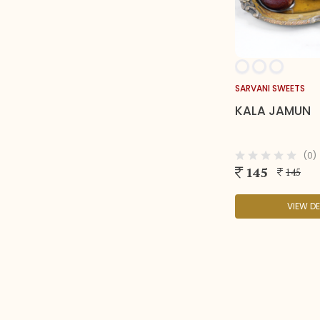
SARVANI SWEETS
KALA JAMUN
(0)
145
145
VIEW DE