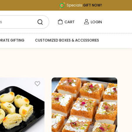
Specials
GIFT NOW!
CART
LOGIN
RATE GIFTING
CUSTOMIZED BOXES & ACCESSORIES