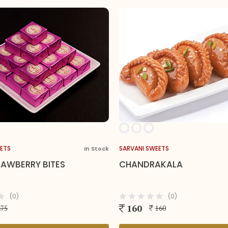
SARVANI SWEETS
SARVANI SWE
 Stock
35 In Stock
CHANDRAKALA
BADUSHA
(0)
160
150
160
1