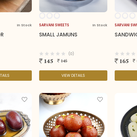
SARVANI SWEETS
SARVANI SW
In Stock
In Stock
OR
SMALL JAMUNS
SANDWI
(0)
145
165
145
TAILS
VIEW DETAILS