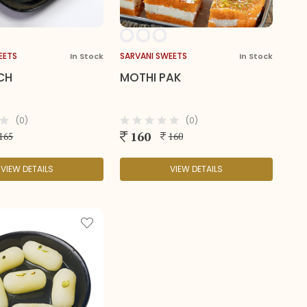
EETS
SARVANI SWEETS
In Stock
In Stock
CH
MOTHI PAK
(0)
(0)
160
165
160
VIEW DETAILS
VIEW DETAILS