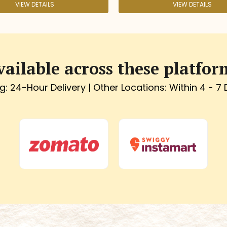
VIEW DETAILS
vailable across these platfor
g: 24-Hour Delivery | Other Locations: Within 4 - 7