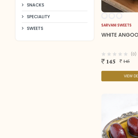
SNACKS
SPECIALITY
SARVANI SWEETS
SWEETS
WHITE ANGO
(0)
145
145
VIEW DE