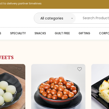
ct to delivery partner timelines
--
S
SPECIALITY
SNACKS
GUILT FREE
GIFTING
CORPO
--
--
--
WEETS
--
--
--