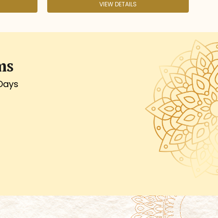
VIEW DETAILS
VIEW DETAILS
ms
 Days