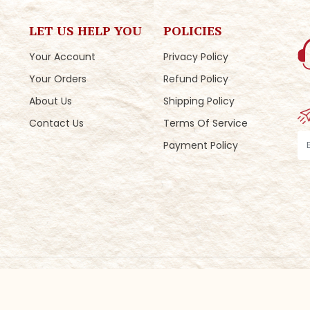
LET US HELP YOU
POLICIES
Your Account
Privacy Policy
Your Orders
Refund Policy
About Us
Shipping Policy
Contact Us
Terms Of Service
Payment Policy
eveloped by
ColourMoon