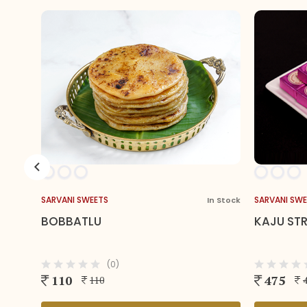
SARVANI SWEETS
In Stock
In
KAJU STRAWBERRY BITES
(0)
475
475