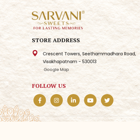
STORE ADDRESS
Crescent Towers, Seethammadhara Road,
Visakhapatnam - 530013
Google Map
FOLLOW US
© 2025
Sarvani Sweets.
All Rights Reserved. | D