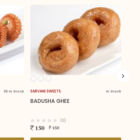
ETS
SARVANI SWEETS
In Stock
 GHEE
SPECIAL KALAKAND
(0)
(0)
210
50
210