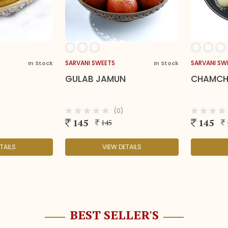
SARVANI SWEETS
SARVANI SW
In Stock
In Stock
GULAB JAMUN
CHAMC
(0)
145
145
145
TAILS
VIEW DETAILS
BEST SELLER'S