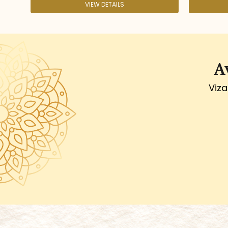
IEW DETAILS
VIEW DETAILS
A
Viza