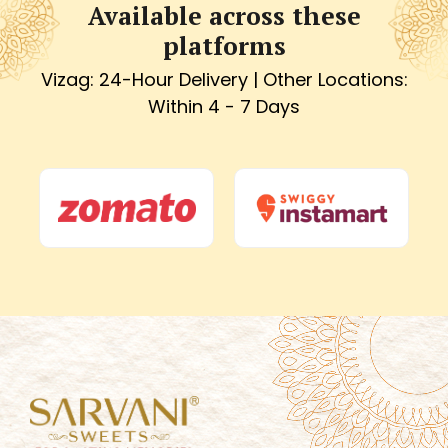
Available across these
platforms
Vizag: 24-Hour Delivery | Other Locations:
Within 4 - 7 Days