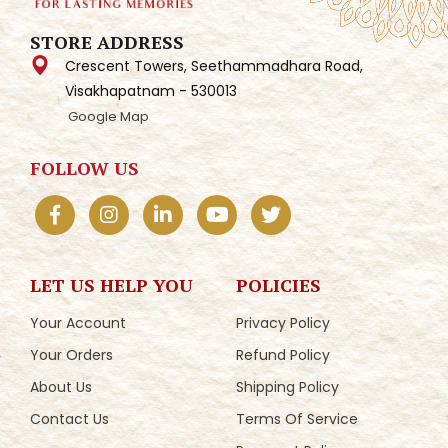
STORE ADDRESS
Crescent Towers, Seethammadhara Road,
Visakhapatnam - 530013
Google Map
FOLLOW US
LET US HELP YOU
POLICIES
Your Account
Privacy Policy
Your Orders
Refund Policy
About Us
Shipping Policy
Contact Us
Terms Of Service