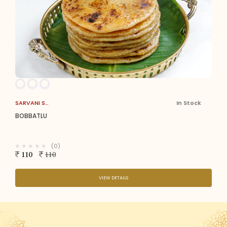
SARVANI SWEETS
In Stock
BOBBATLU
(0)
110
110
VIEW DETAILS