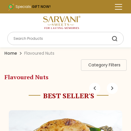
Specials
GIFT NOW!
Home
Flavoured Nuts
Category Filters
Flavoured Nuts
BEST SELLER'S