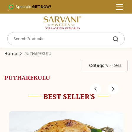
Specials
GIFT NOW!
Home
PUTHAREKULU
Category Filters
PUTHAREKULU
BEST SELLER'S