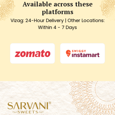
Available across these
platforms
Vizag: 24-Hour Delivery | Other Locations:
Within 4 - 7 Days