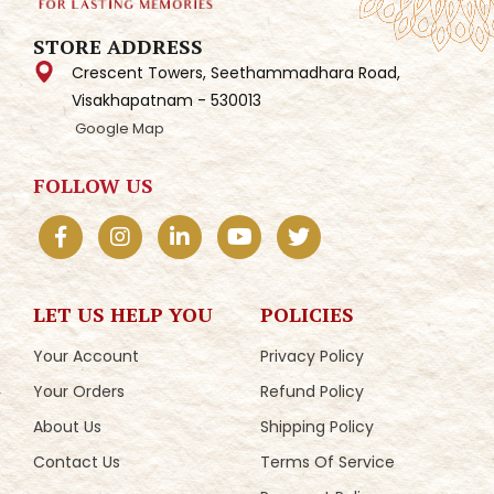
STORE ADDRESS
Crescent Towers, Seethammadhara Road,
Visakhapatnam - 530013
Google Map
FOLLOW US
LET US HELP YOU
POLICIES
Your Account
Privacy Policy
Your Orders
Refund Policy
About Us
Shipping Policy
Contact Us
Terms Of Service