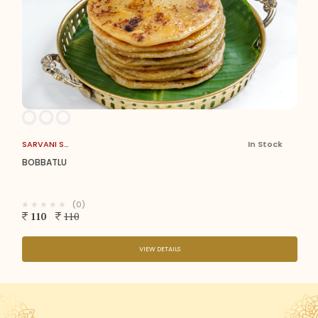
SARVANI SWEETS
In Stock
BOBBATLU
(0)
110
110
VIEW DETAILS