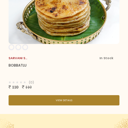
SARVANI SWEETS
In Stock
BOBBATLU
(0)
110
110
VIEW DETAILS