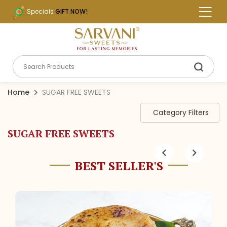
Specials
GIFT NOW!
Home
SUGAR FREE SWEETS
Category Filters
SUGAR FREE SWEETS
BEST SELLER'S