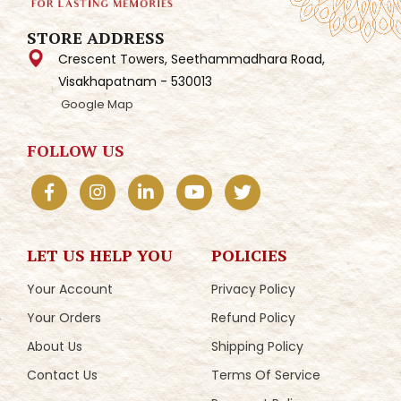
STORE ADDRESS
Crescent Towers, Seethammadhara Road,
Visakhapatnam - 530013
Google Map
FOLLOW US
LET US HELP YOU
POLICIES
Your Account
Privacy Policy
Your Orders
Refund Policy
About Us
Shipping Policy
Contact Us
Terms Of Service