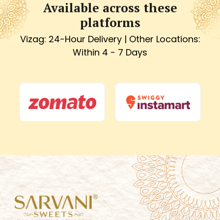
Available across these
platforms
Vizag: 24-Hour Delivery | Other Locations:
Within 4 - 7 Days