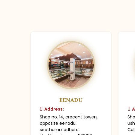
EENADU
Address:
A
Shop no. 14, crecent towers,
Sho
opposite eenadu,
Ush
seethammadhara,
Col