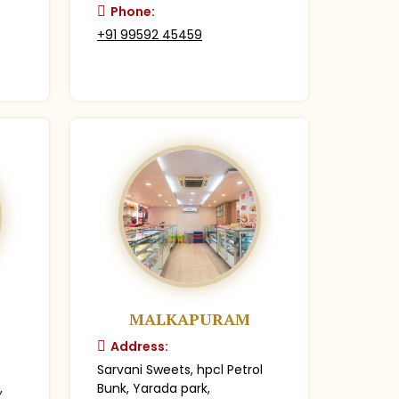
Phone:
+91 99592 45459
MALKAPURAM
Address:
Sarvani Sweets, hpcl Petrol
,
Bunk, Yarada park,