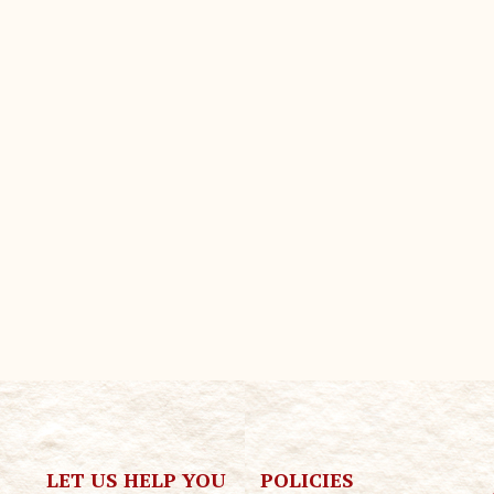
LET US HELP YOU
POLICIES