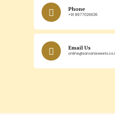
Phone
+91 8977026636
Email Us
online@sarvanisweets.co.