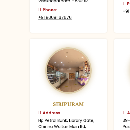
Visakhapatnam – 530013.
P
Phone:
+91
+91 80081 67676
SIRIPURAM
Address:
A
Hp Petrol Bunk, Library Gate,
39-
Chinna Waltair Main Rd,
Pas