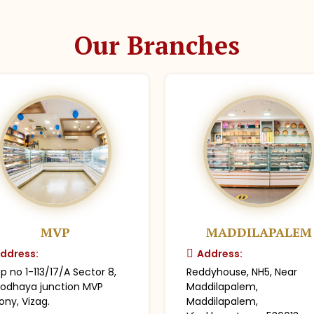
Our Branches
MVP
MADDILAPALEM
ddress:
Address:
p no 1-113/17/A Sector 8,
Reddyhouse, NH5, Near
odhaya junction MVP
Maddilapalem,
ony, Vizag.
Maddilapalem,