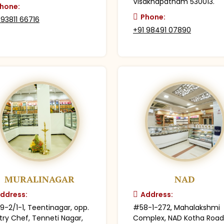
Visakhapatnam 530013.
hone:
Phone:
 93811 66716
+91 98491 07890
MURALINAGAR
NAD
ddress:
Address:
9-2/1-1, Teentinagar, opp.
#58-1-272, Mahalakshmi
try Chef, Tenneti Nagar,
Complex, NAD Kotha Road