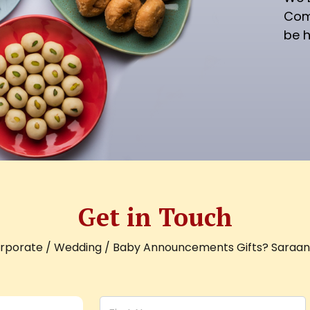
Com
be h
Get in Touch
orporate / Wedding / Baby Announcements Gifts? Saraani