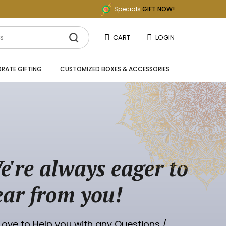
Specials
GIFT NOW!
CART
LOGIN
RATE GIFTING
CUSTOMIZED BOXES & ACCESSORIES
e're always eager to
ear from you!
ove to Help you with any Questions /