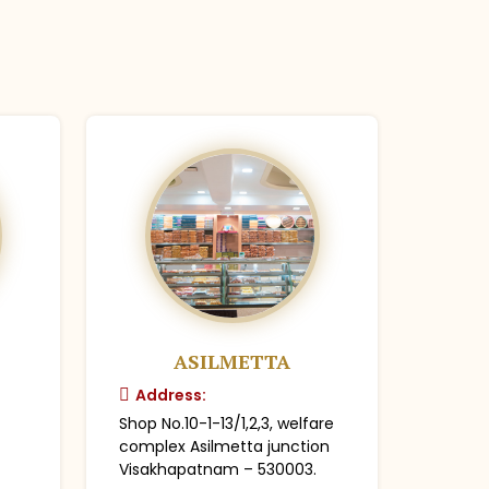
ASILMETTA
Address:
Shop No.10-1-13/1,2,3, welfare
complex Asilmetta junction
Visakhapatnam – 530003.