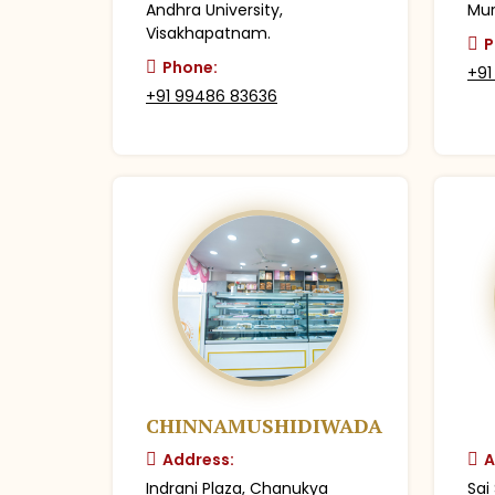
Andhra University,
Mur
Visakhapatnam.
P
Phone:
+91
+91 99486 83636
CHINNAMUSHIDIWADA
Address:
A
Indrani Plaza, Chanukya
Sai