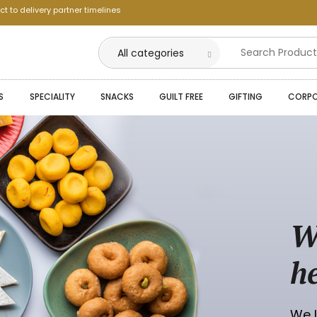
ct to delivery partner timelines
--
S
SPECIALITY
SNACKS
GUILT FREE
GIFTING
CORPO
--
--
--
--
--
W
--
h
We L