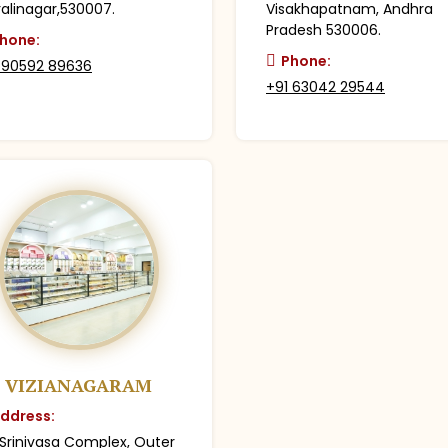
alinagar,530007.
Visakhapatnam, Andhra
Pradesh 530006.
hone:
Phone:
 90592 89636
+91 63042 29544
VIZIANAGARAM
ddress:
 Srinivasa Complex, Outer