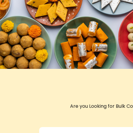
Are you Looking for Bulk C