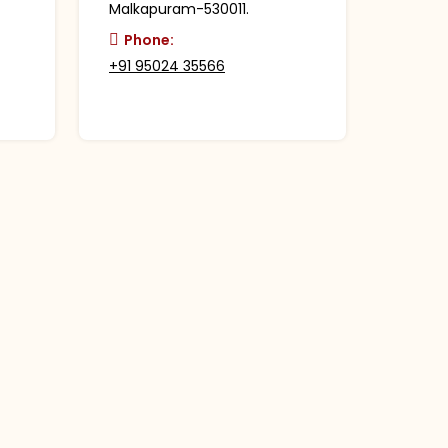
Malkapuram-530011.
Phone:
+91 95024 35566