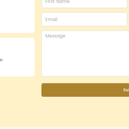
in
Su