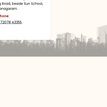
g Road, beside Sun School,
ianagaram.
hone:
 72078 43355