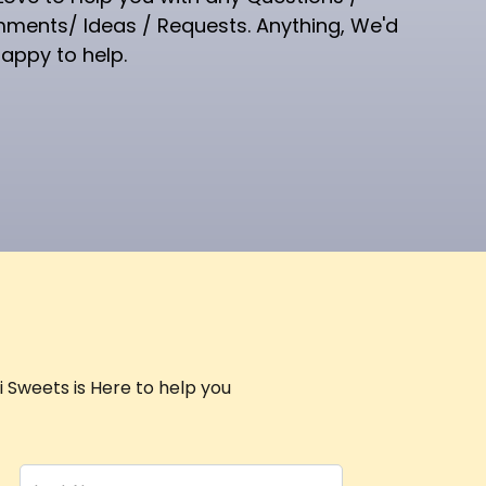
ments/ Ideas / Requests. Anything, We'd
appy to help.
 Sweets is Here to help you