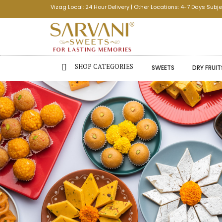
Vizag Local: 24 Hour Delivery | Other Locations: 4-7 Days Subje
SHOP CATEGORIES
SWEETS
DRY FRUIT