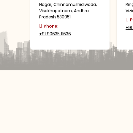
Nagar, Chinnamushidiwada,
Rin
Visakhapatnam, Andhra
Viz
Pradesh 530051.
P
Phone:
+91
+91 90635 11636