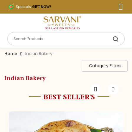
Specials
GIFT NOW!
Home
Indian Bakery
Category Filters
Indian Bakery
BEST SELLER'S