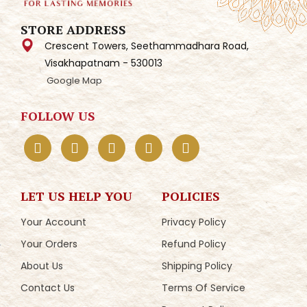
STORE ADDRESS
Crescent Towers, Seethammadhara Road,
Visakhapatnam - 530013
Google Map
FOLLOW US
LET US HELP YOU
POLICIES
Your Account
Privacy Policy
Your Orders
Refund Policy
About Us
Shipping Policy
Contact Us
Terms Of Service