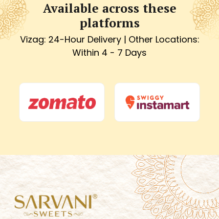
Available across these
platforms
Vizag: 24-Hour Delivery | Other Locations:
Within 4 - 7 Days