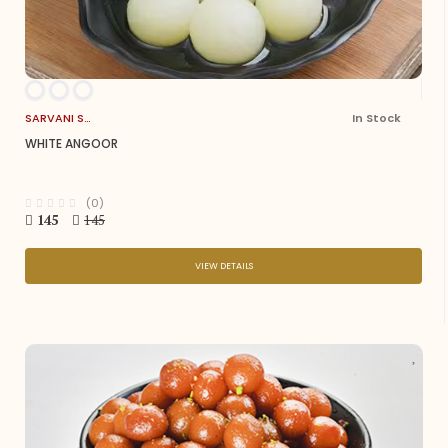
SARVANI SWEETS
In Stock
WHITE ANGOOR
(0)
145
145
VIEW DETAILS