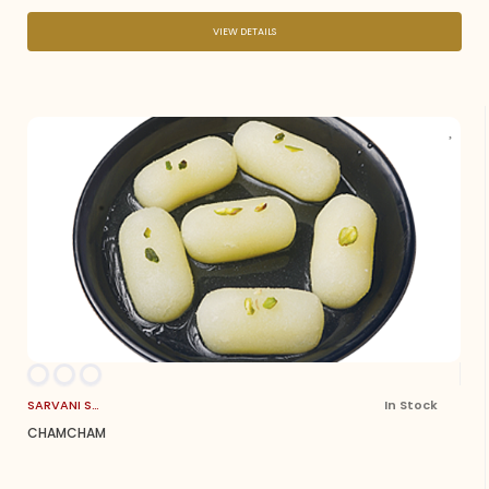
VIEW DETAILS
SARVANI SWEETS
In Stock
CHAMCHAM