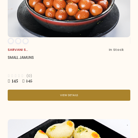
SARVANI SWEETS
In Stock
SMALL JAMUNS
(0)
145
145
VIEW DETAILS