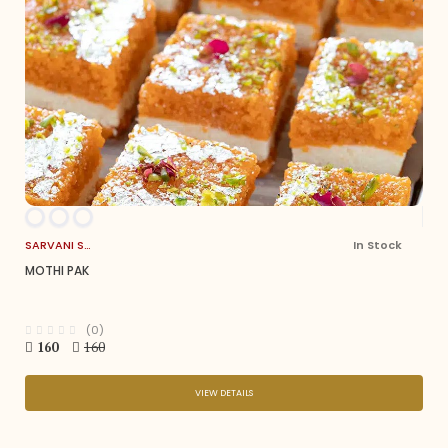
SARVANI SWEETS
In Stock
MOTHI PAK
(0)
160
160
VIEW DETAILS