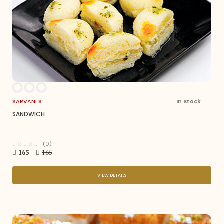
SARVANI SWEETS
In Stock
SANDWICH
(0)
165
165
VIEW DETAILS