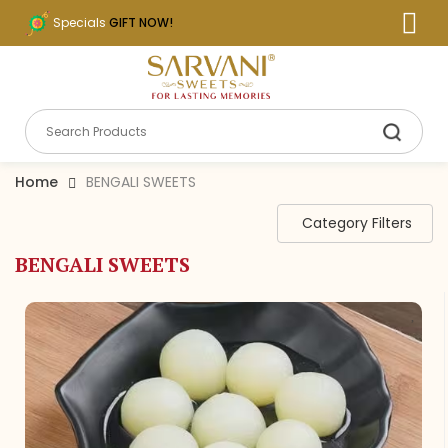
Specials
GIFT NOW!
Home
BENGALI SWEETS
Category Filters
BENGALI SWEETS