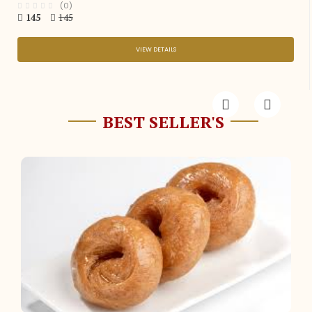
(0)
145
145
VIEW DETAILS
BEST SELLER'S