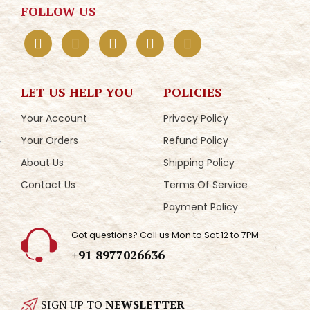
FOLLOW US
LET US HELP YOU
POLICIES
Your Account
Privacy Policy
Your Orders
Refund Policy
About Us
Shipping Policy
Contact Us
Terms Of Service
Payment Policy
Got questions? Call us Mon to Sat 12 to 7PM
+91 8977026636
SIGN UP TO
NEWSLETTER