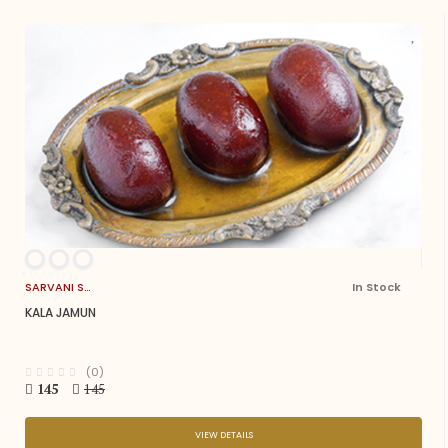
SARVANI SWEETS
In Stock
KALA JAMUN
(0)
145
145
VIEW DETAILS