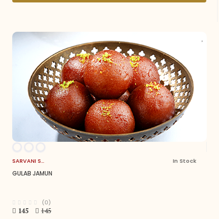
SARVANI SWEETS
In Stock
GULAB JAMUN
(0)
145
145