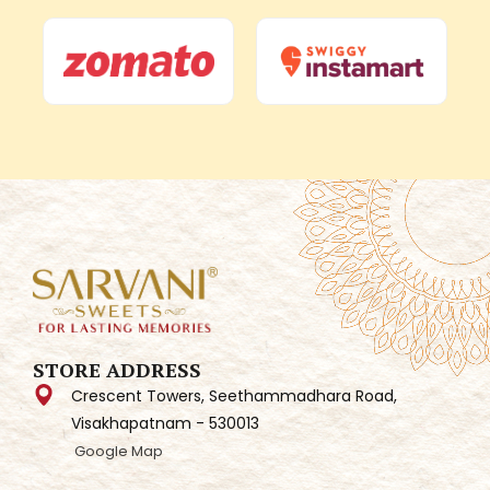
STORE ADDRESS
Crescent Towers, Seethammadhara Road,
Visakhapatnam - 530013
Google Map