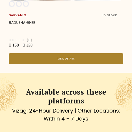
SARVANI SWEETS
In Stock
BADUSHA GHEE
(0)
150
150
VIEW DETAILS
Available across these
platforms
Vizag: 24-Hour Delivery | Other Locations:
Within 4 - 7 Days